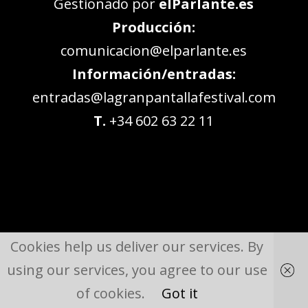
Gestionado por
elParlante.es
Producción:
comunicacion@elparlante.es
Información/entradas:
entradas@lagranpantallafestival.com
T.
+34 602 63 22 11
Cookies help us deliver our services. By
using our services, you agree to our use
of cookies.
Got it