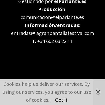
Gestionado por
elParlante.es
Producción:
comunicacion@elparlante.es
Información/entradas:
entradas@lagranpantallafestival.com
T.
+34 602 63 22 11
Cookies help us deliver our services. By
using our services, you agree to our use
of cookies.
Got it